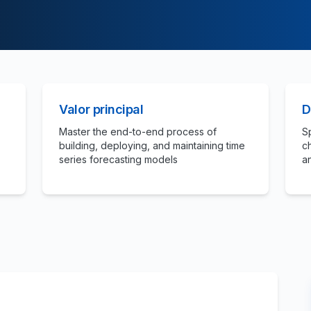
Valor principal
D
Master the end-to-end process of
S
building, deploying, and maintaining time
c
series forecasting models
a