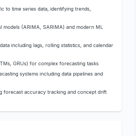
 to time series data, identifying trends,
ical models (ARIMA, SARIMA) and modern ML
ata including lags, rolling statistics, and calendar
LSTMs, GRUs) for complex forecasting tasks
ecasting systems including data pipelines and
g forecast accuracy tracking and concept drift