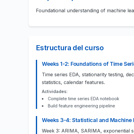
Foundational understanding of machine le
Estructura del curso
Weeks 1-2: Foundations of Time Seri
Time series EDA, stationarity testing, de
statistics, calendar features.
Actividades:
Complete time series EDA notebook
Build feature engineering pipeline
Weeks 3-4: Statistical and Machine
Week 3: ARIMA, SARIMA, exponential s