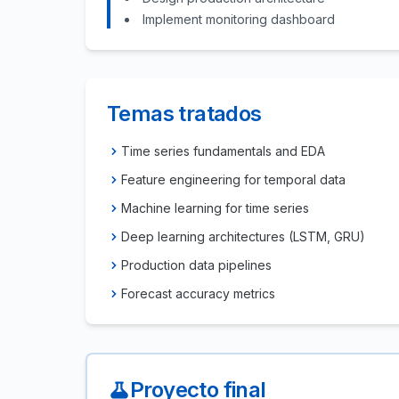
Implement monitoring dashboard
Temas tratados
Time series fundamentals and EDA
Feature engineering for temporal data
Machine learning for time series
Deep learning architectures (LSTM, GRU)
Production data pipelines
Forecast accuracy metrics
Proyecto final