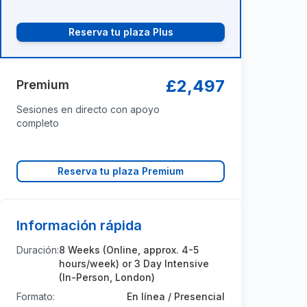
Reserva tu plaza Plus
£2,497
Premium
Sesiones en directo con apoyo
completo
Reserva tu plaza Premium
Información rápida
Duración:
8 Weeks (Online, approx. 4-5
hours/week) or 3 Day Intensive
(In-Person, London)
Formato:
En línea / Presencial