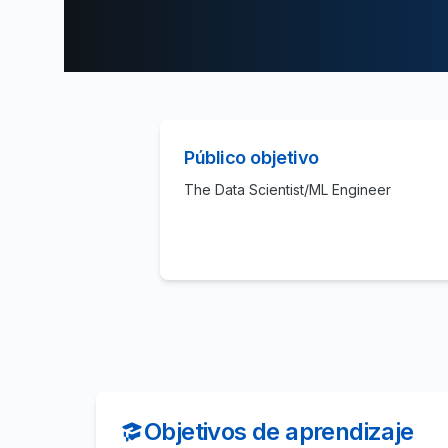
Público objetivo
The Data Scientist/ML Engineer
Objetivos de aprendizaje