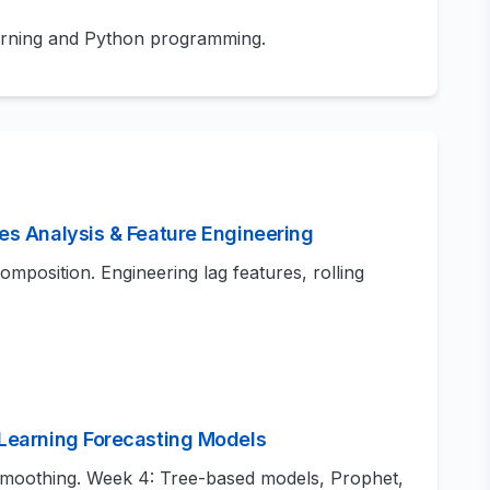
arning and Python programming.
es Analysis & Feature Engineering
composition. Engineering lag features, rolling
 Learning Forecasting Models
moothing. Week 4: Tree-based models, Prophet,