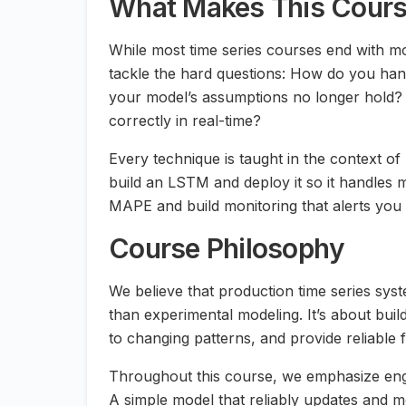
What Makes This Course
While most time series courses end with mo
tackle the hard questions: How do you han
your model’s assumptions no longer hold? 
correctly in real-time?
Every technique is taught in the context of
build an LSTM and deploy it so it handles m
MAPE and build monitoring that alerts you 
Course Philosophy
We believe that production time series sys
than experimental modeling. It’s about bui
to changing patterns, and provide reliable 
Throughout this course, we emphasize engi
A simple model that reliably updates and m