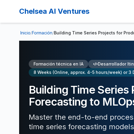
Chelsea AI Ventures
Inicio
/
Formación
/
Building Time Series Projects for Pro
Formación técnica en IA
Desarrollador Iti
8 Weeks (Online, approx. 4-5 hours/week) or 3 
Building Time Series 
Forecasting to MLOp
Master the end-to-end process 
time series forecasting models