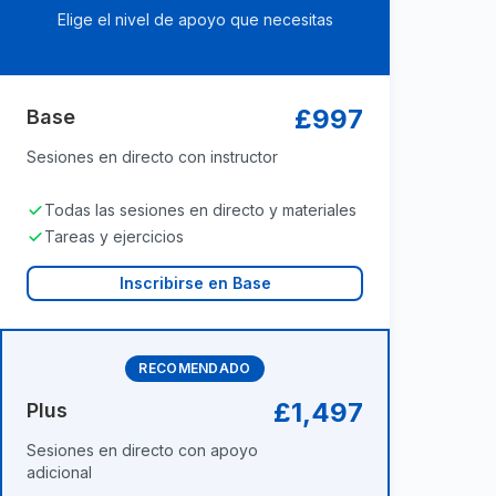
Elige el nivel de apoyo que necesitas
£997
Base
Sesiones en directo con instructor
Todas las sesiones en directo y materiales
Tareas y ejercicios
Inscribirse en Base
RECOMENDADO
£1,497
Plus
Sesiones en directo con apoyo
adicional