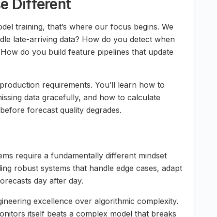
 Different
del training, that’s where our focus begins. We
dle late-arriving data? How do you detect when
How do you build feature pipelines that update
 production requirements. You’ll learn how to
issing data gracefully, and how to calculate
before forecast quality degrades.
tems require a fundamentally different mindset
lding robust systems that handle edge cases, adapt
forecasts day after day.
neering excellence over algorithmic complexity.
onitors itself beats a complex model that breaks