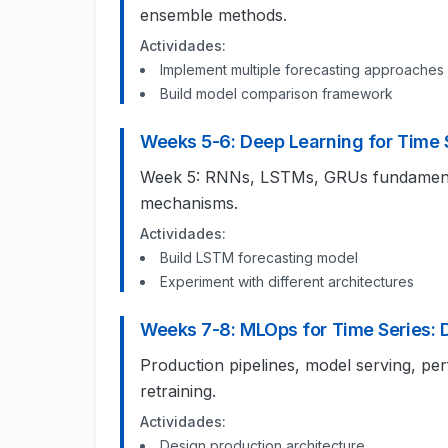
ensemble methods.
Actividades:
Implement multiple forecasting approaches
Build model comparison framework
Weeks 5-6: Deep Learning for Time 
Week 5: RNNs, LSTMs, GRUs fundamental
mechanisms.
Actividades:
Build LSTM forecasting model
Experiment with different architectures
Weeks 7-8: MLOps for Time Series:
Production pipelines, model serving, pe
retraining.
Actividades:
Design production architecture