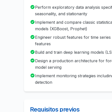
Perform exploratory data analysis specific
seasonality, and stationarity
Implement and compare classic statist
models (XGBoost, Prophet)
Engineer robust features for time series d
features
Build and train deep learning models (
Design a production architecture for for
model serving
Implement monitoring strategies includin
detection
Requisitos previos