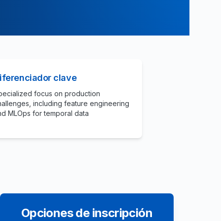
iferenciador clave
pecialized focus on production
hallenges, including feature engineering
nd MLOps for temporal data
Opciones de inscripción