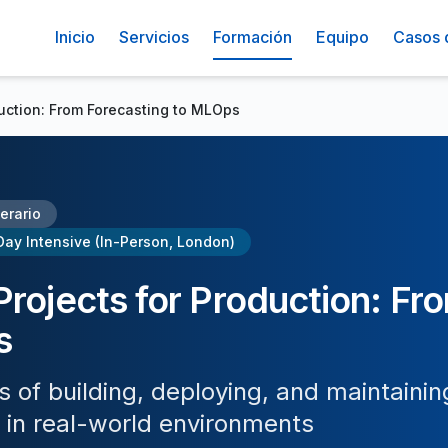
Inicio
Servicios
Formación
Equipo
Casos 
duction: From Forecasting to MLOps
nerario
Day Intensive (In-Person, London)
Projects for Production: Fr
s
of building, deploying, and maintainin
 in real-world environments