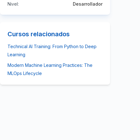
Nivel:
Desarrollador
Cursos relacionados
Technical AI Training: From Python to Deep
Learning
Modern Machine Learning Practices: The
MLOps Lifecycle