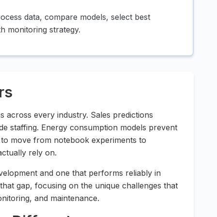
rocess data, compare models, select best
h monitoring strategy.
rs
ns across every industry. Sales predictions
de staffing. Energy consumption models prevent
le to move from notebook experiments to
ctually rely on.
elopment and one that performs reliably in
 that gap, focusing on the unique challenges that
nitoring, and maintenance.