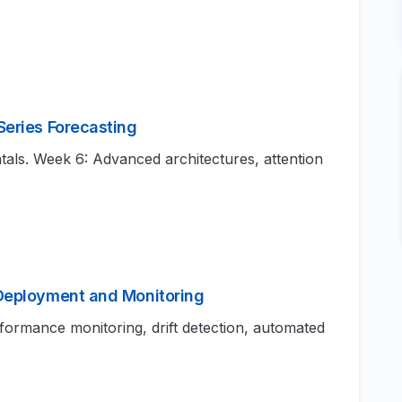
Series Forecasting
s. Week 6: Advanced architectures, attention
 Deployment and Monitoring
rformance monitoring, drift detection, automated