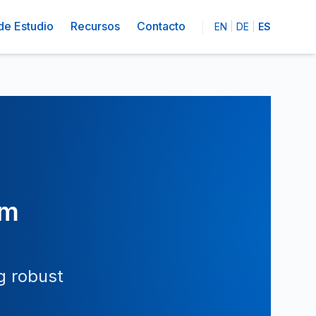
de Estudio
Recursos
Contacto
EN
|
DE
|
ES
om
g robust