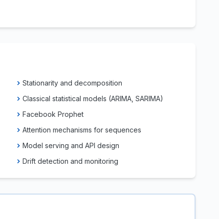
Stationarity and decomposition
Classical statistical models (ARIMA, SARIMA)
Facebook Prophet
Attention mechanisms for sequences
Model serving and API design
Drift detection and monitoring