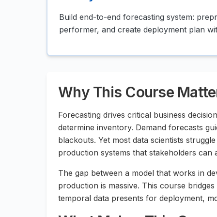
Build end-to-end forecasting system: prep
performer, and create deployment plan wit
Why This Course Matte
Forecasting drives critical business decisio
determine inventory. Demand forecasts gui
blackouts. Yet most data scientists strugg
production systems that stakeholders can a
The gap between a model that works in dev
production is massive. This course bridges
temporal data presents for deployment, mo