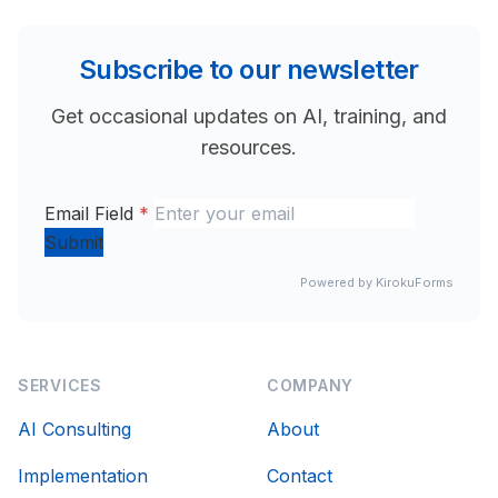
Subscribe to our newsletter
Get occasional updates on AI, training, and
resources.
Email Field
*
Submit
Powered by KirokuForms
SERVICES
COMPANY
AI Consulting
About
Implementation
Contact