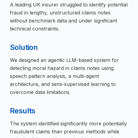
A leading UK insurer struggled to identify potential
fraud in lengthy, unstructured claims notes
without benchmark data and under significant
technical constraints.
Solution
We designed an agentic LLM-based system for
detecting moral hazard in claims notes using
speech pattern analysis, a multi-agent
architecture, and semi-supervised learning to
overcome data limitations.
Results
The system identified significantly more potentially
fraudulent claims than previous methods while