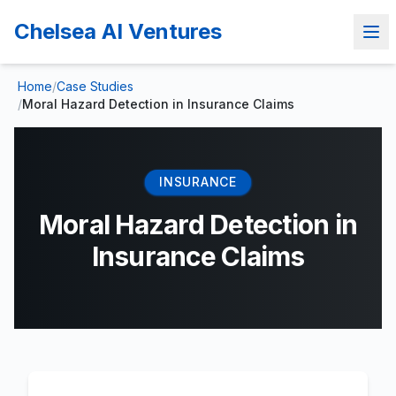
Chelsea AI Ventures
Home
/
Case Studies
/
Moral Hazard Detection in Insurance Claims
INSURANCE
Moral Hazard Detection in
Insurance Claims