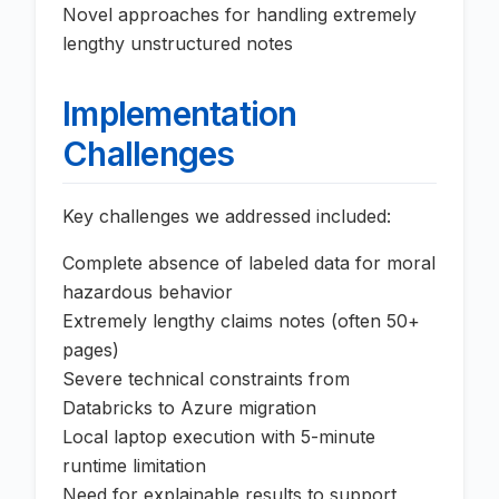
Novel approaches for handling extremely
lengthy unstructured notes
Implementation
Challenges
Key challenges we addressed included:
Complete absence of labeled data for moral
hazardous behavior
Extremely lengthy claims notes (often 50+
pages)
Severe technical constraints from
Databricks to Azure migration
Local laptop execution with 5-minute
runtime limitation
Need for explainable results to support