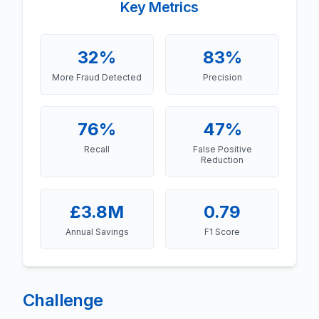
Key Metrics
32%
83%
More Fraud Detected
Precision
76%
47%
Recall
False Positive
Reduction
£3.8M
0.79
Annual Savings
F1 Score
Challenge