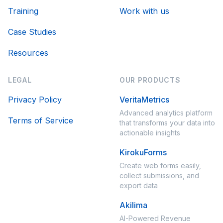
Training
Work with us
Case Studies
Resources
LEGAL
OUR PRODUCTS
Privacy Policy
VeritaMetrics
Advanced analytics platform
Terms of Service
that transforms your data into
actionable insights
KirokuForms
Create web forms easily,
collect submissions, and
export data
Akilima
AI-Powered Revenue