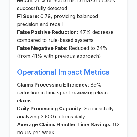
Recall
: 76% of actual moral hazard cases
successfully detected
F1 Score
: 0.79, providing balanced
precision and recall
False Positive Reduction
: 47% decrease
compared to rule-based systems
False Negative Rate
: Reduced to 24%
(from 41% with previous approach)
Operational Impact Metrics
Claims Processing Efficiency
: 89%
reduction in time spent reviewing clean
claims
Daily Processing Capacity
: Successfully
analyzing 3,500+ claims daily
Average Claims Handler Time Savings
: 6.2
hours per week