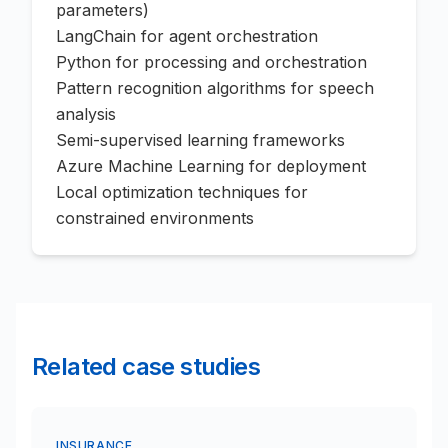
parameters)
LangChain for agent orchestration
Python for processing and orchestration
Pattern recognition algorithms for speech
analysis
Semi-supervised learning frameworks
Azure Machine Learning for deployment
Local optimization techniques for
constrained environments
Related case studies
INSURANCE