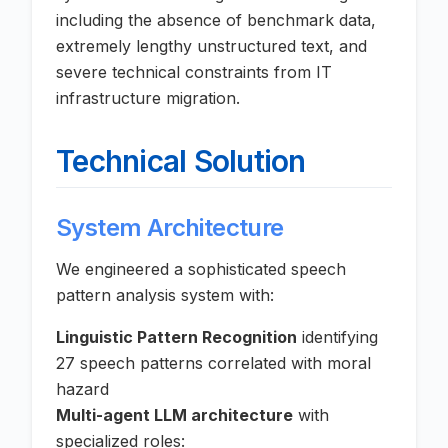
including the absence of benchmark data,
extremely lengthy unstructured text, and
severe technical constraints from IT
infrastructure migration.
Technical Solution
System Architecture
We engineered a sophisticated speech
pattern analysis system with:
Linguistic Pattern Recognition
identifying
27 speech patterns correlated with moral
hazard
Multi-agent LLM architecture
with
specialized roles: