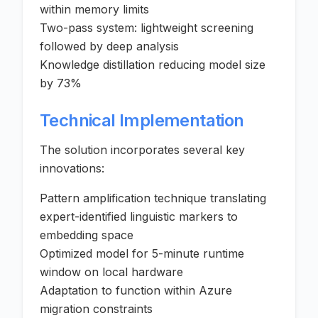
within memory limits
Two-pass system: lightweight screening
followed by deep analysis
Knowledge distillation reducing model size
by 73%
Technical Implementation
The solution incorporates several key
innovations:
Pattern amplification technique translating
expert-identified linguistic markers to
embedding space
Optimized model for 5-minute runtime
window on local hardware
Adaptation to function within Azure
migration constraints