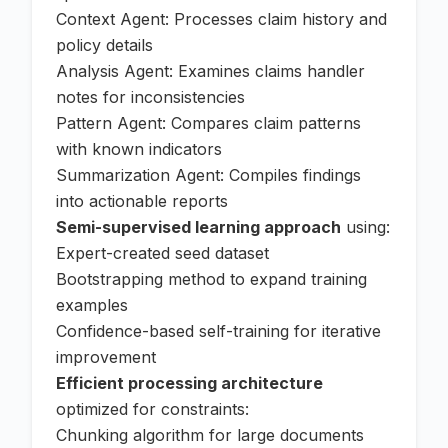
Context Agent: Processes claim history and
policy details
Analysis Agent: Examines claims handler
notes for inconsistencies
Pattern Agent: Compares claim patterns
with known indicators
Summarization Agent: Compiles findings
into actionable reports
Semi-supervised learning approach
using:
Expert-created seed dataset
Bootstrapping method to expand training
examples
Confidence-based self-training for iterative
improvement
Efficient processing architecture
optimized for constraints:
Chunking algorithm for large documents