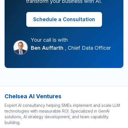
transform your business with AI.
Schedule a Consultation
Your call is with
Ben Auffarth
, Chief Data Officer
Chelsea AI Ventures
Expert AI consultancy helping SMEs implement and scale LLM
technologies with measurable ROI. Specialized in GenAI
solutions, AI strategy development, and team capability
building.