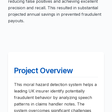
reducing false positives and achieving excellent
precision and recall. This resulted in substantial
projected annual savings in prevented fraudulent
payouts.
Project Overview
This moral hazard detection system helps a
leading UK insurer identify potentially
fraudulent behavior by analyzing speech
patterns in claims handler notes. The
system overcomes significant challenges