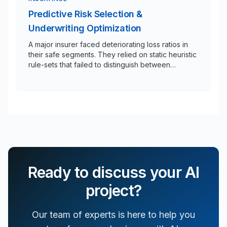
Predictive Risk Selection &
Underwriting Optimization
A major insurer faced deteriorating loss ratios in
their safe segments. They relied on static heuristic
rule-sets that failed to distinguish between
profitable risks and hidden liabilities in a high-
volume underwriting queue.
Ready to discuss your AI
project?
Our team of experts is here to help you