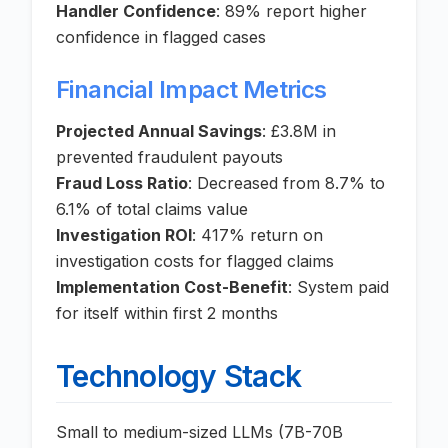
Handler Confidence
: 89% report higher
confidence in flagged cases
Financial Impact Metrics
Projected Annual Savings
: £3.8M in
prevented fraudulent payouts
Fraud Loss Ratio
: Decreased from 8.7% to
6.1% of total claims value
Investigation ROI
: 417% return on
investigation costs for flagged claims
Implementation Cost-Benefit
: System paid
for itself within first 2 months
Technology Stack
Small to medium-sized LLMs (7B-70B