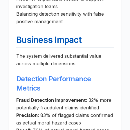
investigation teams
Balancing detection sensitivity with false
positive management
Business Impact
The system delivered substantial value
across multiple dimensions:
Detection Performance
Metrics
Fraud Detection Improvement
: 32% more
potentially fraudulent claims identified
Precision
: 83% of flagged claims confirmed
as actual moral hazard cases